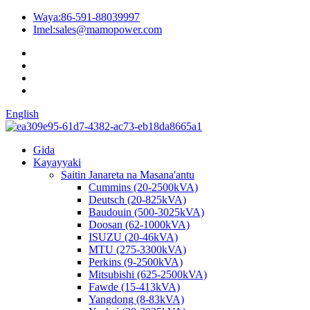
Waya:
86-591-88039997
Imel:
sales@mamopower.com
English
Gida
Kayayyaki
Saitin Janareta na Masana'antu
Cummins (20-2500kVA)
Deutsch (20-825kVA)
Baudouin (500-3025kVA)
Doosan (62-1000kVA)
ISUZU (20-46kVA)
MTU (275-3300kVA)
Perkins (9-2500kVA)
Mitsubishi (625-2500kVA)
Fawde (15-413kVA)
Yangdong (8-83kVA)