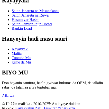
Kayayyaki
Saitin Janareta na Masana'antu
Saitin Janareta na Ruwa
Hasumiyar Haske
Saitin Famfon Injin Diesel
Bankin Load
Hanyoyin haɗi masu sauri
Kayayyaki
Mafita
Tuntube Mu
game da Mu
BIYO MU
Don bayanin samfura, haɗin gwiwar hukuma da OEM, da tallafin
sabis, da fatan za a iya tuntuɓar mu.
Aikawa
© Haƙƙin mallaka - 2010-2025: An kiyaye dukkan
haƙƙoƙi.
Kayayyakin Zafi
,
Taswirar Yanar Gizo