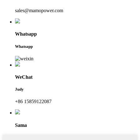
sales@mamopower.com
Whatsapp
Whatsapp
WeChat
Judy
+86 15859122087
Sama