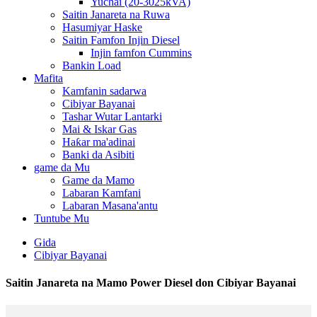
Yuchai (20-3025kVA)
Saitin Janareta na Ruwa
Hasumiyar Haske
Saitin Famfon Injin Diesel
Injin famfon Cummins
Bankin Load
Mafita
Kamfanin sadarwa
Cibiyar Bayanai
Tashar Wutar Lantarki
Mai & Iskar Gas
Haƙar ma'adinai
Banki da Asibiti
game da Mu
Game da Mamo
Labaran Kamfani
Labaran Masana'antu
Tuntube Mu
Gida
Cibiyar Bayanai
Saitin Janareta na Mamo Power Diesel don Cibiyar Bayanai