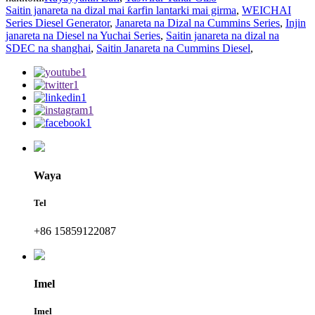
Saitin janareta na dizal mai ƙarfin lantarki mai girma
,
WEICHAI
Series Diesel Generator
,
Janareta na Dizal na Cummins Series
,
Injin
janareta na Diesel na Yuchai Series
,
Saitin janareta na dizal na
SDEC na shanghai
,
Saitin Janareta na Cummins Diesel
,
Waya
Tel
+86 15859122087
Imel
Imel