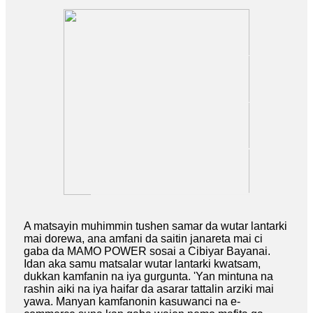
A matsayin muhimmin tushen samar da wutar lantarki
mai dorewa, ana amfani da saitin janareta mai ci
gaba da MAMO POWER sosai a Cibiyar Bayanai.
Idan aka samu matsalar wutar lantarki kwatsam,
dukkan kamfanin na iya gurgunta. 'Yan mintuna na
rashin aiki na iya haifar da asarar tattalin arziki mai
yawa. Manyan kamfanonin kasuwanci na e-