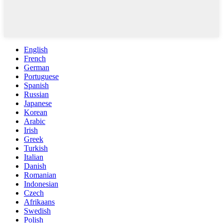
English
French
German
Portuguese
Spanish
Russian
Japanese
Korean
Arabic
Irish
Greek
Turkish
Italian
Danish
Romanian
Indonesian
Czech
Afrikaans
Swedish
Polish