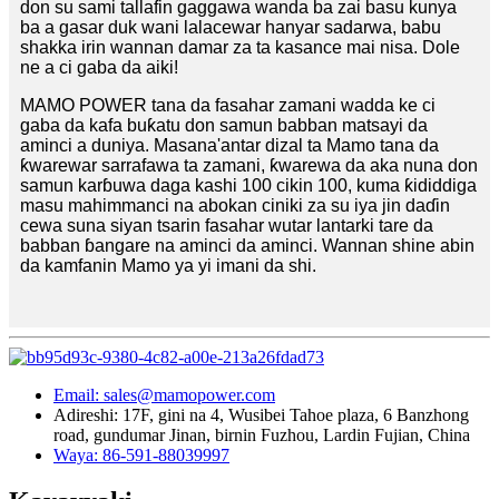
don su sami tallafin gaggawa wanda ba zai basu kunya
ba a gasar duk wani lalacewar hanyar sadarwa, babu
shakka irin wannan damar za ta kasance mai nisa. Dole
ne a ci gaba da aiki!
MAMO POWER tana da fasahar zamani wadda ke ci
gaba da kafa buƙatu don samun babban matsayi da
aminci a duniya. Masana'antar dizal ta Mamo tana da
ƙwarewar sarrafawa ta zamani, ƙwarewa da aka nuna don
samun karɓuwa daga kashi 100 cikin 100, kuma ƙididdiga
masu mahimmanci na abokan ciniki za su iya jin daɗin
cewa suna siyan tsarin fasahar wutar lantarki tare da
babban ɓangare na aminci da aminci. Wannan shine abin
da kamfanin Mamo ya yi imani da shi.
Email: sales@mamopower.com
Adireshi: 17F, gini na 4, Wusibei Tahoe plaza, 6 Banzhong
road, gundumar Jinan, birnin Fuzhou, Lardin Fujian, China
Waya: 86-591-88039997