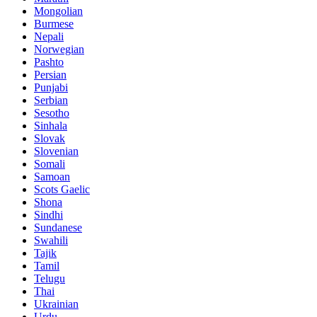
Mongolian
Burmese
Nepali
Norwegian
Pashto
Persian
Punjabi
Serbian
Sesotho
Sinhala
Slovak
Slovenian
Somali
Samoan
Scots Gaelic
Shona
Sindhi
Sundanese
Swahili
Tajik
Tamil
Telugu
Thai
Ukrainian
Urdu