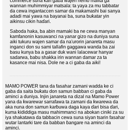
commerce suna kan gaba wajen nemo mafita ga
wannan muhimmiyar matsala: ta yaya za mu tabbatar
da cewa ingantaccen samar da makamashi bai sanya
adadi mai yawa na bayanai ba, suna buƙatar yin
aikinsu cikin haɗari.
Saboda haka, ba abin mamaki ba ne cewa manyan
kamfanonin kasuwanci na yanar gizo na duniya suna
aiki tukuru wajen samar da na'urorin janareta masu
inganci don su sami tallafin gaggawa wanda ba zai
basu kunya ba a gasar duk wani lalacewar hanyar
sadarwa, babu shakka irin wannan damar za ta
kasance mai nisa. Dole ne a ci gaba da aiki!
MAMO POWER tana da fasahar zamani wadda ke ci
gaba da saita buƙatu don samun babban ci gaba da
aminci a duniya. Injin janareta na dizal na Mamo Power
yana da ƙwarewar sarrafawa ta zamani da ƙwarewa da
aka nuna don samun karɓuwa daga kaya ɗari bisa ɗari,
kuma ƙididdiga masu mahimmanci na abokan ciniki za su
iya shakatawa da tabbacin cewa suna siyan tsarin fasahar
wutar lantarki tare da babban ɓangare na aminci da
aminci.