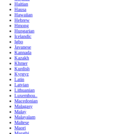
Haitian
Hausa
Hawaiian
Hebrew
Hmong
Hungarian
Icelandic
Igbo
Javanese
Kannada
Kazakh
Khmer
Kurdish
Kyrgyz
Latin
Latvian
Lithuanian
Luxembou..
Macedonian
Malagasy
Malay
Malayalam
Maltese
Maori
Marathi