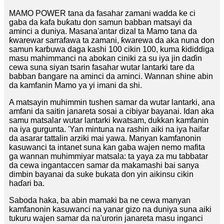
MAMO POWER tana da fasahar zamani wadda ke ci
gaba da kafa buƙatu don samun babban matsayi da
aminci a duniya. Masana'antar dizal ta Mamo tana da
ƙwarewar sarrafawa ta zamani, ƙwarewa da aka nuna don
samun karɓuwa daga kashi 100 cikin 100, kuma ƙididdiga
masu mahimmanci na abokan ciniki za su iya jin daɗin
cewa suna siyan tsarin fasahar wutar lantarki tare da
babban ɓangare na aminci da aminci. Wannan shine abin
da kamfanin Mamo ya yi imani da shi.
A matsayin muhimmin tushen samar da wutar lantarki, ana
amfani da saitin janareta sosai a cibiyar bayanai. Idan aka
samu matsalar wutar lantarki kwatsam, dukkan kamfanin
na iya gurgunta. 'Yan mintuna na rashin aiki na iya haifar
da asarar tattalin arziki mai yawa. Manyan kamfanonin
kasuwanci ta intanet suna kan gaba wajen nemo mafita
ga wannan muhimmiyar matsala: ta yaya za mu tabbatar
da cewa ingantaccen samar da makamashi bai sanya
dimbin bayanai da suke bukata don yin aikinsu cikin
haɗari ba.
Saboda haka, ba abin mamaki ba ne cewa manyan
kamfanonin kasuwanci na yanar gizo na duniya suna aiki
tukuru wajen samar da na'urorin janareta masu inganci