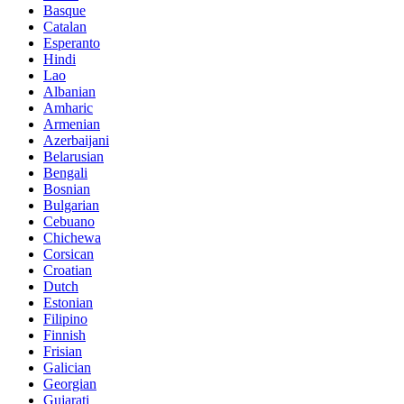
Basque
Catalan
Esperanto
Hindi
Lao
Albanian
Amharic
Armenian
Azerbaijani
Belarusian
Bengali
Bosnian
Bulgarian
Cebuano
Chichewa
Corsican
Croatian
Dutch
Estonian
Filipino
Finnish
Frisian
Galician
Georgian
Gujarati