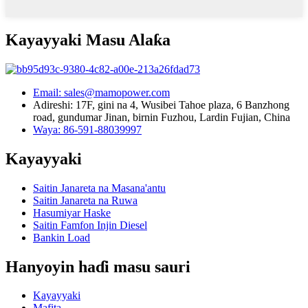
Kayayyaki Masu Alaƙa
Email: sales@mamopower.com
Adireshi: 17F, gini na 4, Wusibei Tahoe plaza, 6 Banzhong
road, gundumar Jinan, birnin Fuzhou, Lardin Fujian, China
Waya: 86-591-88039997
Kayayyaki
Saitin Janareta na Masana'antu
Saitin Janareta na Ruwa
Hasumiyar Haske
Saitin Famfon Injin Diesel
Bankin Load
Hanyoyin haɗi masu sauri
Kayayyaki
Mafita