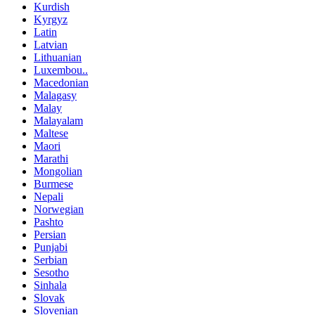
Kurdish
Kyrgyz
Latin
Latvian
Lithuanian
Luxembou..
Macedonian
Malagasy
Malay
Malayalam
Maltese
Maori
Marathi
Mongolian
Burmese
Nepali
Norwegian
Pashto
Persian
Punjabi
Serbian
Sesotho
Sinhala
Slovak
Slovenian