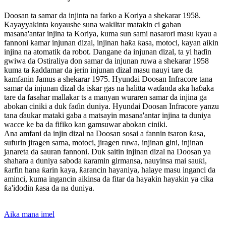
Doosan ta samar da injinta na farko a Koriya a shekarar 1958.
Kayayyakinta koyaushe suna wakiltar matakin ci gaban
masana'antar injina ta Koriya, kuma sun sami nasarori masu kyau a
fannoni kamar injunan dizal, injinan haƙa ƙasa, motoci, kayan aikin
injina na atomatik da robot. Dangane da injunan dizal, ta yi haɗin
gwiwa da Ostiraliya don samar da injunan ruwa a shekarar 1958
kuma ta ƙaddamar da jerin injunan dizal masu nauyi tare da
kamfanin Jamus a shekarar 1975. Hyundai Doosan Infracore tana
samar da injunan dizal da iskar gas na halitta waɗanda aka haɓaka
tare da fasahar mallakar ts a manyan wuraren samar da injina ga
abokan ciniki a duk faɗin duniya. Hyundai Doosan Infracore yanzu
tana ɗaukar mataki gaba a matsayin masana'antar injina ta duniya
wacce ke ba da fifiko kan gamsuwar abokan ciniki.
Ana amfani da injin dizal na Doosan sosai a fannin tsaron ƙasa,
sufurin jiragen sama, motoci, jiragen ruwa, injinan gini, injinan
janareta da sauran fannoni. Duk saitin injinan dizal na Doosan ya
shahara a duniya saboda ƙaramin girmansa, nauyinsa mai sauƙi,
ƙarfin hana ƙarin kaya, ƙarancin hayaniya, halaye masu inganci da
aminci, kuma ingancin aikinsa da fitar da hayakin hayakin ya cika
ƙa'idodin ƙasa da na duniya.
Aika mana imel