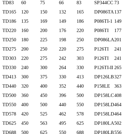
TD83
60
75
66
83
SP344CC
73
TD165
120
150
132
165
DP086TA
137
TD186
135
169
149
186
P086TI-1
149
TD220
160
200
176
220
P086TI
177
TD250
180
225
198
250
DP086LA
201
TD275
200
250
220
275
P126TI
241
TD303
220
275
242
303
P126TI
241
TD330
240
300
264
330
P126TI-II
265
TD413
300
375
330
413
DP126LB
327
TD440
320
400
352
440
P158LE
363
TD500
360
450
396
500
DP158LC
408
TD550
400
500
440
550
DP158LD
464
TD578
420
525
462
578
DP158LD
464
TD625
450
563
495
625
DP180LA
502
TD688
500
625
550
688
DP180LB
556