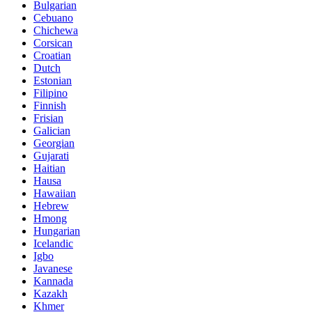
Bulgarian
Cebuano
Chichewa
Corsican
Croatian
Dutch
Estonian
Filipino
Finnish
Frisian
Galician
Georgian
Gujarati
Haitian
Hausa
Hawaiian
Hebrew
Hmong
Hungarian
Icelandic
Igbo
Javanese
Kannada
Kazakh
Khmer