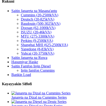
Rukuni
Saitin Janareta na Masana'antu
Cummins (20-2500kVA)
Deutsch (20-825kVA)
Baudouin (500-3025kVA)
Doosan (62-1000kVA)
ISUZU (20-46kVA)
MTU (275-3300kVA)
Perkins (9-2500kVA)
Shanghai MHI (625-2500kVA)
Yangdong (8-83kVA)
Yuhcai (20-3750kVA)
Saitin Janareta na Ruwa
Hasumiyar Haske
Saitin Famfon Injin Diesel
Injin famfon Cummins
Bankin Load
Kayayyakin Siffofi
Janareta na Dizal na Cummins Series
Janareta na Diesel na Deutz Series