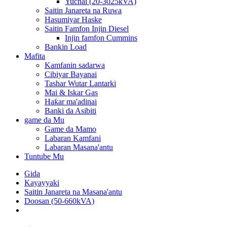
Yuchai (20-3025kVA)
Saitin Janareta na Ruwa
Hasumiyar Haske
Saitin Famfon Injin Diesel
Injin famfon Cummins
Bankin Load
Mafita
Kamfanin sadarwa
Cibiyar Bayanai
Tashar Wutar Lantarki
Mai & Iskar Gas
Haƙar ma'adinai
Banki da Asibiti
game da Mu
Game da Mamo
Labaran Kamfani
Labaran Masana'antu
Tuntube Mu
Gida
Kayayyaki
Saitin Janareta na Masana'antu
Doosan (50-660kVA)