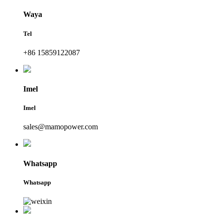
Waya
Tel
+86 15859122087
Imel
Imel
sales@mamopower.com
Whatsapp
Whatsapp