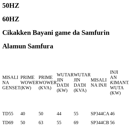
50HZ
60HZ
Cikakken Bayani game da Samfurin
Alamun Samfura
INJI
WUTAR
WUTAR
MISALI
PRIME
PRIME
AN
JIN
JIN
MISALI
NA
WOWER
WOWER
ƘIMANT
DAƊI
DAƊI
NA INJI
GENSET
(KW)
(KVA)
WUTA
(KW)
(KVA)
(KW)
TD55
40
50
44
55
SP344CA
46
TD69
50
63
55
69
SP344CB
56