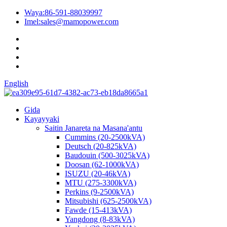
Waya:
86-591-88039997
Imel:
sales@mamopower.com
English
Gida
Kayayyaki
Saitin Janareta na Masana'antu
Cummins (20-2500kVA)
Deutsch (20-825kVA)
Baudouin (500-3025kVA)
Doosan (62-1000kVA)
ISUZU (20-46kVA)
MTU (275-3300kVA)
Perkins (9-2500kVA)
Mitsubishi (625-2500kVA)
Fawde (15-413kVA)
Yangdong (8-83kVA)