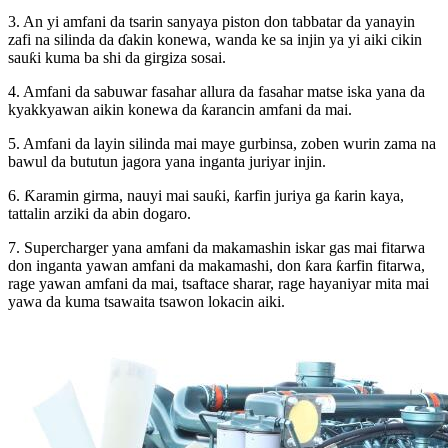
3. An yi amfani da tsarin sanyaya piston don tabbatar da yanayin
zafi na silinda da ɗakin konewa, wanda ke sa injin ya yi aiki cikin
sauƙi kuma ba shi da girgiza sosai.
4. Amfani da sabuwar fasahar allura da fasahar matse iska yana da
kyakkyawan aikin konewa da ƙarancin amfani da mai.
5. Amfani da layin silinda mai maye gurbinsa, zoben wurin zama na
bawul da bututun jagora yana inganta juriyar injin.
6. Ƙaramin girma, nauyi mai sauƙi, ƙarfin juriya ga ƙarin kaya,
tattalin arziki da abin dogaro.
7. Supercharger yana amfani da makamashin iskar gas mai fitarwa
don inganta yawan amfani da makamashi, don ƙara ƙarfin fitarwa,
rage yawan amfani da mai, tsaftace sharar, rage hayaniyar mita mai
yawa da kuma tsawaita tsawon lokacin aiki.