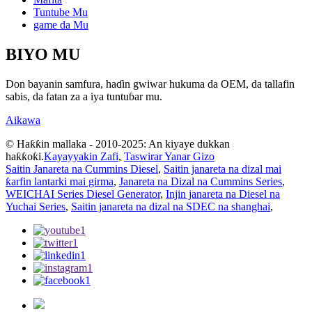
Tuntube Mu
game da Mu
BIYO MU
Don bayanin samfura, haɗin gwiwar hukuma da OEM, da tallafin
sabis, da fatan za a iya tuntuɓar mu.
Aikawa
© Haƙƙin mallaka - 2010-2025: An kiyaye dukkan
haƙƙoƙi.
Kayayyakin Zafi
,
Taswirar Yanar Gizo
Saitin Janareta na Cummins Diesel
,
Saitin janareta na dizal mai
ƙarfin lantarki mai girma
,
Janareta na Dizal na Cummins Series
,
WEICHAI Series Diesel Generator
,
Injin janareta na Diesel na
Yuchai Series
,
Saitin janareta na dizal na SDEC na shanghai
,