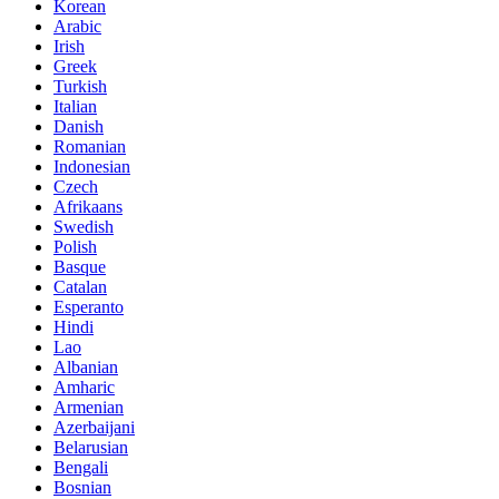
Korean
Arabic
Irish
Greek
Turkish
Italian
Danish
Romanian
Indonesian
Czech
Afrikaans
Swedish
Polish
Basque
Catalan
Esperanto
Hindi
Lao
Albanian
Amharic
Armenian
Azerbaijani
Belarusian
Bengali
Bosnian