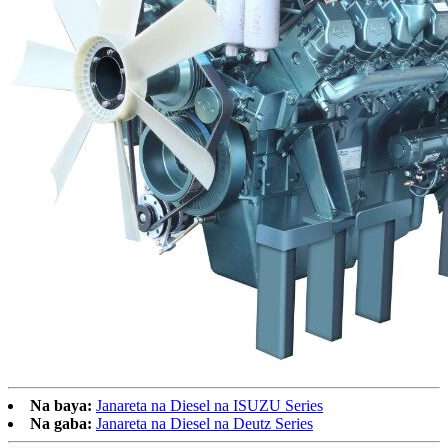
Na baya:
Janareta na Diesel na ISUZU Series
Na gaba:
Janareta na Diesel na Deutz Series