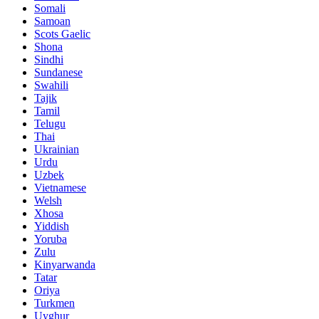
Somali
Samoan
Scots Gaelic
Shona
Sindhi
Sundanese
Swahili
Tajik
Tamil
Telugu
Thai
Ukrainian
Urdu
Uzbek
Vietnamese
Welsh
Xhosa
Yiddish
Yoruba
Zulu
Kinyarwanda
Tatar
Oriya
Turkmen
Uyghur