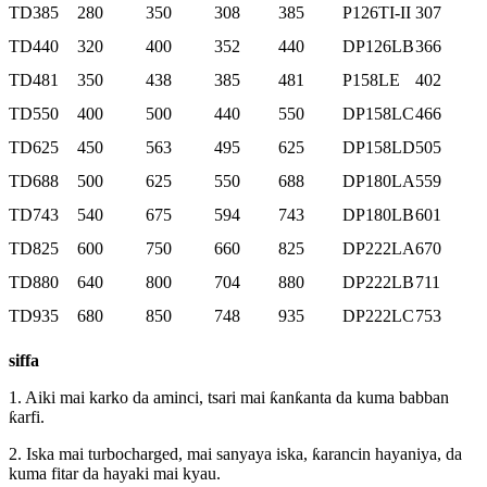
TD385
280
350
308
385
P126TI-II
307
TD440
320
400
352
440
DP126LB
366
TD481
350
438
385
481
P158LE
402
TD550
400
500
440
550
DP158LC
466
TD625
450
563
495
625
DP158LD
505
TD688
500
625
550
688
DP180LA
559
TD743
540
675
594
743
DP180LB
601
TD825
600
750
660
825
DP222LA
670
TD880
640
800
704
880
DP222LB
711
TD935
680
850
748
935
DP222LC
753
siffa
1. Aiki mai karko da aminci, tsari mai ƙanƙanta da kuma babban
ƙarfi.
2. Iska mai turbocharged, mai sanyaya iska, ƙarancin hayaniya, da
kuma fitar da hayaki mai kyau.