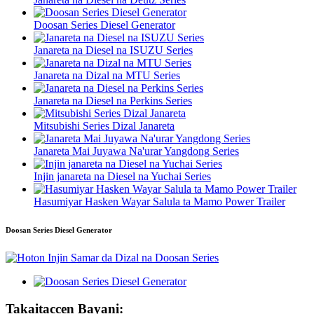
Doosan Series Diesel Generator
Janareta na Diesel na ISUZU Series
Janareta na Dizal na MTU Series
Janareta na Diesel na Perkins Series
Mitsubishi Series Dizal Janareta
Janareta Mai Juyawa Na'urar Yangdong Series
Injin janareta na Diesel na Yuchai Series
Hasumiyar Hasken Wayar Salula ta Mamo Power Trailer
Doosan Series Diesel Generator
Takaitaccen Bayani: