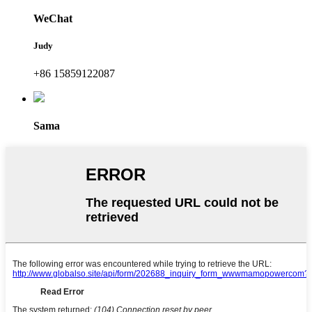
WeChat
Judy
+86 15859122087
Sama