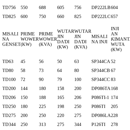
TD756
550
688
605
756
DP222LB
604
TD825
600
750
660
825
DP222LC
657
INJI
WUTAR
WUTAR
MISALI
PRIME
PRIME
AN
JIN
JIN
MISALI
NA
WOWER
WOWER
ƘIMANT
DAƊI
DAƊI
NA INJI
GENSET
(KW)
(KVA)
WUTA
(KW)
(KVA)
(KW)
TD63
45
56
50
63
SP344CA
52
TD80
58
73
64
80
SP344CB
67
TD100
72
90
79
100
SP344CC
83
TD200
144
180
158
200
DP086TA
168
TD206
150
188
165
206
P086TI-1
174
TD250
180
225
198
250
P086TI
205
TD275
200
250
220
275
DP086LA
228
TD344
250
313
275
344
P126TI
278