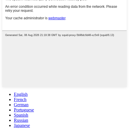
English
French
German
Portuguese
Spanish
Russian
Japanese