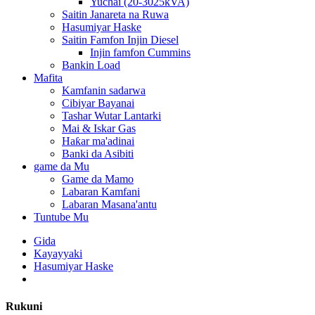
Yuchai (20-3025kVA)
Saitin Janareta na Ruwa
Hasumiyar Haske
Saitin Famfon Injin Diesel
Injin famfon Cummins
Bankin Load
Mafita
Kamfanin sadarwa
Cibiyar Bayanai
Tashar Wutar Lantarki
Mai & Iskar Gas
Haƙar ma'adinai
Banki da Asibiti
game da Mu
Game da Mamo
Labaran Kamfani
Labaran Masana'antu
Tuntube Mu
Gida
Kayayyaki
Hasumiyar Haske
Rukuni