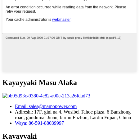
Kayayyaki Masu Alaƙa
Email: sales@mamopower.com
Adireshi: 17F, gini na 4, Wusibei Tahoe plaza, 6 Banzhong
road, gundumar Jinan, birnin Fuzhou, Lardin Fujian, China
Waya: 86-591-88039997
Kayayyaki