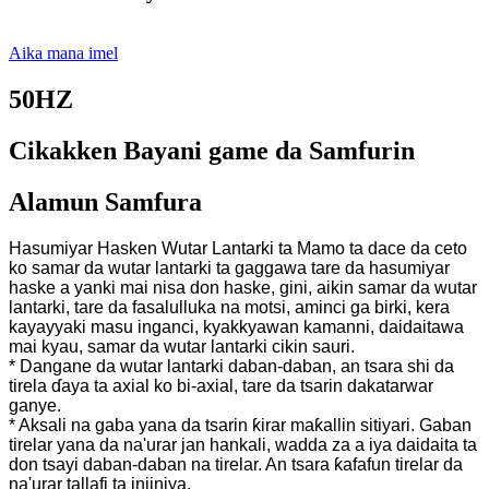
Aika mana imel
50HZ
Cikakken Bayani game da Samfurin
Alamun Samfura
Hasumiyar Hasken Wutar Lantarki ta Mamo ta dace da ceto
ko samar da wutar lantarki ta gaggawa tare da hasumiyar
haske a yanki mai nisa don haske, gini, aikin samar da wutar
lantarki, tare da fasalulluka na motsi, aminci ga birki, kera
kayayyaki masu inganci, kyakkyawan kamanni, daidaitawa
mai kyau, samar da wutar lantarki cikin sauri.
* Dangane da wutar lantarki daban-daban, an tsara shi da
tirela ɗaya ta axial ko bi-axial, tare da tsarin dakatarwar
ganye.
* Aksali na gaba yana da tsarin ƙirar maƙallin sitiyari. Gaban
tirelar yana da na'urar jan hankali, wadda za a iya daidaita ta
don tsayi daban-daban na tirelar. An tsara ƙafafun tirelar da
na'urar tallafi ta injiniya.