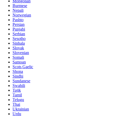
Mongolian
Burmese
Nepali
Norwegian
Pashto
Persian
Punjabi
Serbian
Sesotho
Sinhala
Slovak
Slovenian
Somali
Samoan
Scots Gaelic
Shona
Sindhi
Sundanese
Swahili
Tajik
Tamil
Telugu
Thai
Ukrainian
Urdu