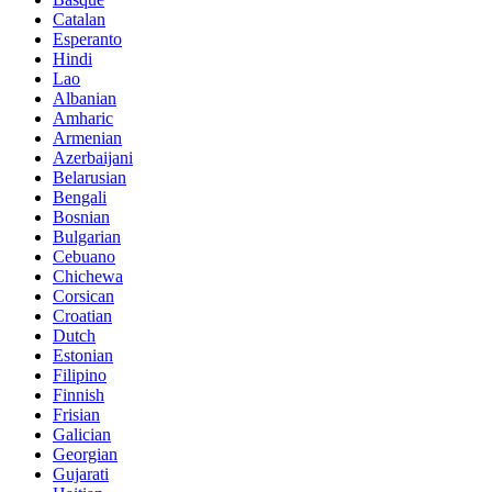
Catalan
Esperanto
Hindi
Lao
Albanian
Amharic
Armenian
Azerbaijani
Belarusian
Bengali
Bosnian
Bulgarian
Cebuano
Chichewa
Corsican
Croatian
Dutch
Estonian
Filipino
Finnish
Frisian
Galician
Georgian
Gujarati