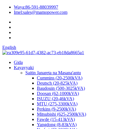
Waya:
86-591-88039997
Imel:
sales@mamopower.com
English
Gida
Kayayyaki
Saitin Janareta na Masana'antu
Cummins (20-2500kVA)
Deutsch (20-825kVA)
Baudouin (500-3025kVA)
Doosan (62-1000kVA)
ISUZU (20-46kVA)
MTU (275-3300kVA)
Perkins (9-2500kVA)
Mitsubishi (625-2500kVA)
Fawde (15-413kVA)
Yangdong (8-83kVA)