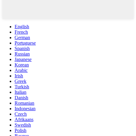
English
French
German
Portuguese
Spanish
Russian
Japanese
Korean
Arabic
Irish
Greek
Turkish
Italian
Danish
Romanian
Indonesian
Czech
Afrikaans
Swedish
Polish
Basque