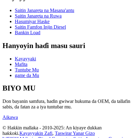
Saitin Janareta na Masana'antu
Saitin Janareta na Ruwa
Hasumiyar Haske
Saitin Famfon Injin Diesel
Bankin Load
Hanyoyin haɗi masu sauri
Kayayyaki
Mafita
Tuntube Mu
game da Mu
BIYO MU
Don bayanin samfura, haɗin gwiwar hukuma da OEM, da tallafin
sabis, da fatan za a iya tuntuɓar mu.
Aikawa
© Haƙƙin mallaka - 2010-2025: An kiyaye dukkan
haƙƙoƙi.
Kayayyakin Zafi
,
Taswirar Yanar Gizo