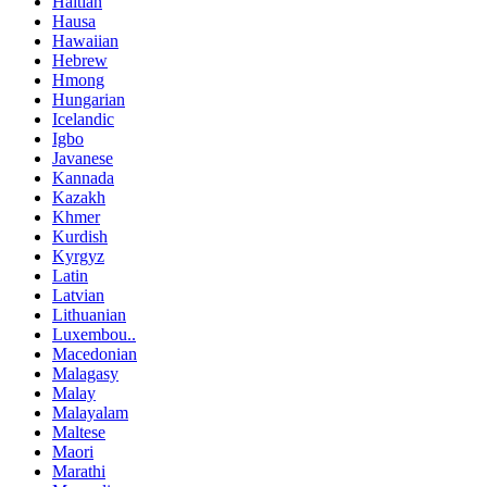
Haitian
Hausa
Hawaiian
Hebrew
Hmong
Hungarian
Icelandic
Igbo
Javanese
Kannada
Kazakh
Khmer
Kurdish
Kyrgyz
Latin
Latvian
Lithuanian
Luxembou..
Macedonian
Malagasy
Malay
Malayalam
Maltese
Maori
Marathi