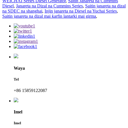
WEICHAI Series Diesel Generator
,
Saitin Janareta na Cummins
Diesel
,
Janareta na Dizal na Cummins Series
,
Saitin janareta na dizal
na SDEC na shanghai
,
Injin janareta na Diesel na Yuchai Series
,
Saitin janareta na dizal mai ƙarfin lantarki mai girma
,
Waya
Tel
+86 15859122087
Imel
Imel