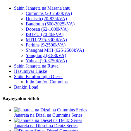
Saitin Janareta na Masana'antu
Cummins (20-2500kVA)
Deutsch (20-825kVA)
Baudouin (500-3025kVA)
Doosan (62-1000kVA)
ISUZU (20-46kVA)
MTU (275-3300kVA)
Perkins (9-2500kVA)
Shanghai MHI (625-2500kVA)
Yangdong (8-83kVA)
Yuhcai (20-3750kVA)
Saitin Janareta na Ruwa
Hasumiyar Haske
Saitin Famfon Injin Diesel
Injin famfon Cummins
Bankin Load
Kayayyakin Siffofi
Janareta na Dizal na Cummins Series
Janareta na Diesel na Deutz Series