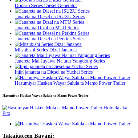
Doosan Series Diesel Generator
Janareta na Diesel na ISUZU Series
Janareta na Dizal na MTU Series
Janareta na Diesel na Perkins Series
Mitsubishi Series Dizal Janareta
Janareta Mai Juyawa Na'urar Yangdong Series
Injin janareta na Diesel na Yuchai Series
Hasumiyar Hasken Wayar Salula ta Mamo Power Trailer
Hasumiyar Hasken Wayar Salula ta Mamo Power Trailer
Takaitaccen Bayani: