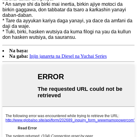
* An sanye shi da birki mai inertia, birkin ajiye motoci da
birkin gaggawa, don tabbatar da tsaro a ƙarƙashin yanayi
daban-daban.
* Tare da ayyukan kariya daga yanayi, ya dace da amfani da
daji da waje.
* Tuƙi, birki, hasken wutsiya da kuma filogi na yau da kullun
don hasken wutsiya, da sauransu.
Na baya:
Na gaba:
Injin janareta na Diesel na Yuchai Series