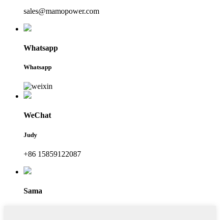
sales@mamopower.com
Whatsapp
Whatsapp
WeChat
Judy
+86 15859122087
Sama