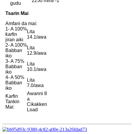
2250 minti -1
gudu
Tsarin Mai
Amfani da mai:
1- A 100%
Lita
ƙarfin
14.1/awa
jiran aiki
2- A 100%
Lita
Babban
12.9/awa
iko
3- A 75%
Lita
Babban
10.1/awa
iko
4- A 50%
Lita
Babban
7.0/awa
iko
Awanni 8
Ƙarfin
a
Tankin
Cikakken
Mai:
Load