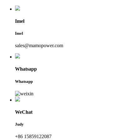
Imel
Imel
sales@mamopower.com
Whatsapp
Whatsapp
WeChat
Judy
+86 15859122087