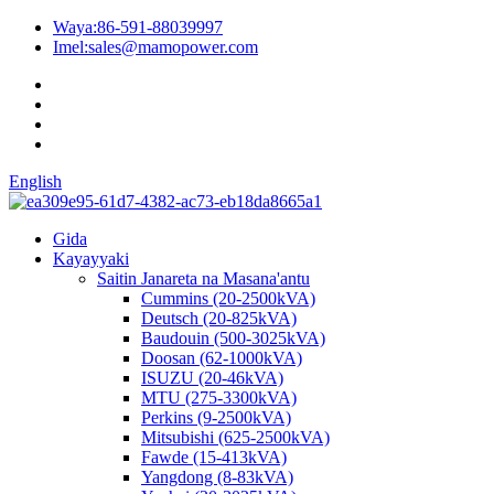
Waya:
86-591-88039997
Imel:
sales@mamopower.com
English
Gida
Kayayyaki
Saitin Janareta na Masana'antu
Cummins (20-2500kVA)
Deutsch (20-825kVA)
Baudouin (500-3025kVA)
Doosan (62-1000kVA)
ISUZU (20-46kVA)
MTU (275-3300kVA)
Perkins (9-2500kVA)
Mitsubishi (625-2500kVA)
Fawde (15-413kVA)
Yangdong (8-83kVA)