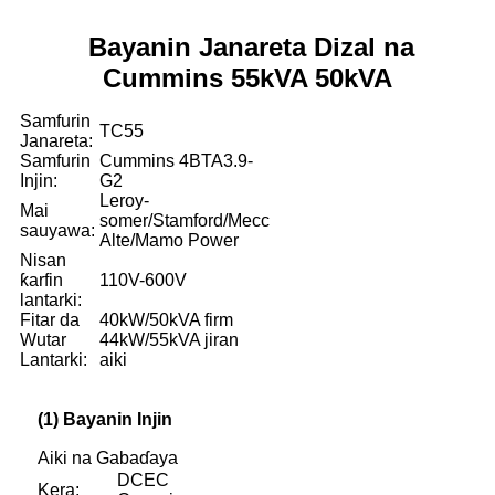
Bayanin Janareta Dizal na
Cummins 55kVA 50kVA
Samfurin
TC55
Janareta:
Samfurin
Cummins 4BTA3.9-
Injin:
G2
Leroy-
Mai
somer/Stamford/Mecc
sauyawa:
Alte/Mamo Power
Nisan
ƙarfin
110V-600V
lantarki:
Fitar da
40kW/50kVA firm
Wutar
44kW/55kVA jiran
Lantarki:
aiki
(1) Bayanin Injin
Aiki na Gabaɗaya
DCEC
Kera: