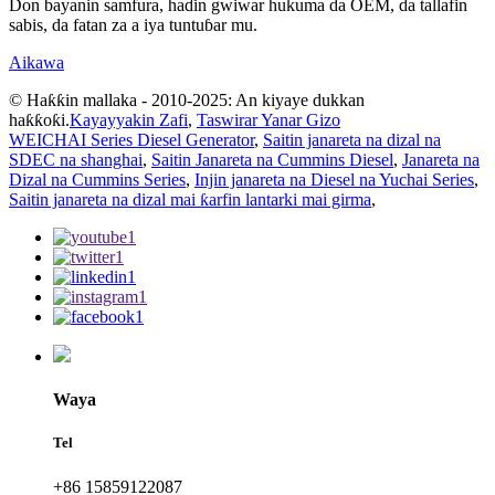
Don bayanin samfura, haɗin gwiwar hukuma da OEM, da tallafin
sabis, da fatan za a iya tuntuɓar mu.
Aikawa
© Haƙƙin mallaka - 2010-2025: An kiyaye dukkan
haƙƙoƙi.
Kayayyakin Zafi
,
Taswirar Yanar Gizo
WEICHAI Series Diesel Generator
,
Saitin janareta na dizal na
SDEC na shanghai
,
Saitin Janareta na Cummins Diesel
,
Janareta na
Dizal na Cummins Series
,
Injin janareta na Diesel na Yuchai Series
,
Saitin janareta na dizal mai ƙarfin lantarki mai girma
,
Waya
Tel
+86 15859122087