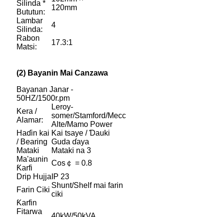
Silinda *
120mm
Bututun:
Lambar
4
Silinda:
Rabon
17.3:1
Matsi:
(2) Bayanin Mai Canzawa
Bayanan Janar -
50HZ/1500r.pm
Leroy-
Kera /
somer/Stamford/Mecc
Alamar:
Alte/Mamo Power
Haɗin kai
Kai tsaye / Ɗauki
/ Bearing
Guda ɗaya
Mataki
Mataki na 3
Ma'aunin
Cos￠ = 0.8
Ƙarfi
Drip Hujja
IP 23
Shunt/Shelf mai farin
Farin Ciki
ciki
Ƙarfin
Fitarwa
40kW/50kVA