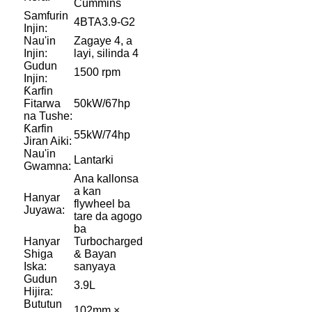
Cummins
Samfurin
4BTA3.9-G2
Injin:
Nau'in
Zagaye 4, a
Injin:
layi, silinda 4
Gudun
1500 rpm
Injin:
Ƙarfin
Fitarwa
50kW/67hp
na Tushe:
Ƙarfin
55kW/74hp
Jiran Aiki:
Nau'in
Lantarki
Gwamna:
Ana kallonsa
a kan
Hanyar
flywheel ba
Juyawa:
tare da agogo
ba
Hanyar
Turbocharged
Shiga
& Bayan
Iska:
sanyaya
Gudun
3.9L
Hijira:
Bututun
102mm ×