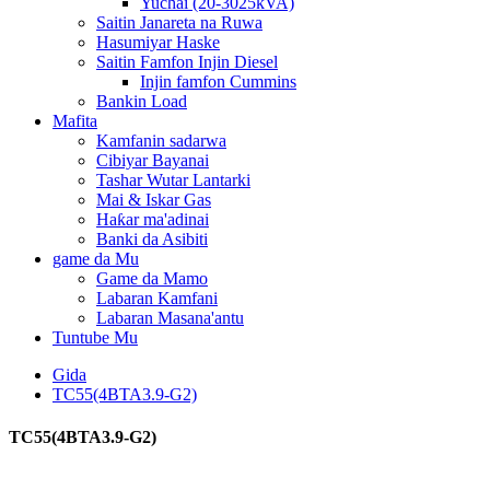
Yuchai (20-3025kVA)
Saitin Janareta na Ruwa
Hasumiyar Haske
Saitin Famfon Injin Diesel
Injin famfon Cummins
Bankin Load
Mafita
Kamfanin sadarwa
Cibiyar Bayanai
Tashar Wutar Lantarki
Mai & Iskar Gas
Haƙar ma'adinai
Banki da Asibiti
game da Mu
Game da Mamo
Labaran Kamfani
Labaran Masana'antu
Tuntube Mu
Gida
TC55(4BTA3.9-G2)
TC55(4BTA3.9-G2)