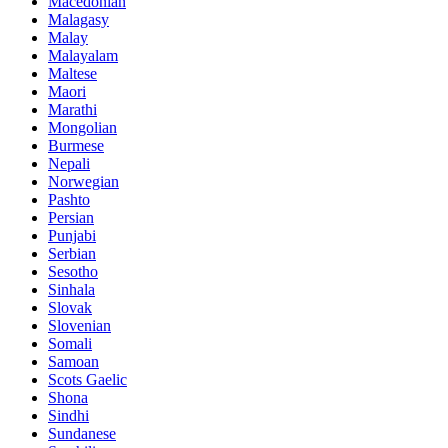
Macedonian
Malagasy
Malay
Malayalam
Maltese
Maori
Marathi
Mongolian
Burmese
Nepali
Norwegian
Pashto
Persian
Punjabi
Serbian
Sesotho
Sinhala
Slovak
Slovenian
Somali
Samoan
Scots Gaelic
Shona
Sindhi
Sundanese