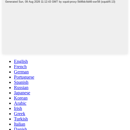
English
French
German
Portuguese
Spanish
Russian
Japanese
Korean
Arabic
Irish
Greek
Turkish
Italian
Danish