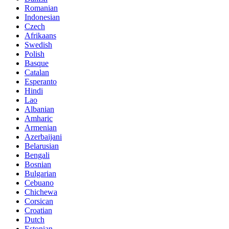
Romanian
Indonesian
Czech
Afrikaans
Swedish
Polish
Basque
Catalan
Esperanto
Hindi
Lao
Albanian
Amharic
Armenian
Azerbaijani
Belarusian
Bengali
Bosnian
Bulgarian
Cebuano
Chichewa
Corsican
Croatian
Dutch
Estonian