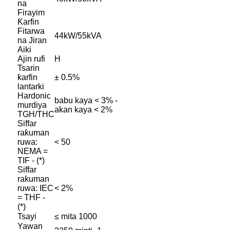
na
Firayim
Ƙarfin
Fitarwa
44kW/55kVA
na Jiran
Aiki
Ajin rufi
H
Tsarin
ƙarfin
± 0.5%
lantarki
Hardonic
babu kaya < 3% -
murdiya
akan kaya < 2%
TGH/THC
Siffar
raƙuman
ruwa:
< 50
NEMA =
TIF - (*)
Siffar
raƙuman
ruwa: IEC
< 2%
= THF -
(*)
Tsayi
≤ mita 1000
Yawan