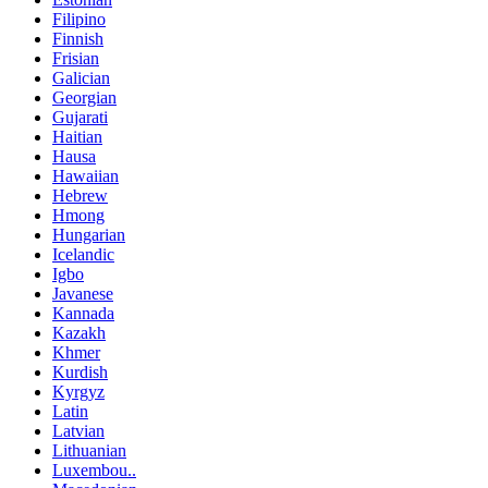
Filipino
Finnish
Frisian
Galician
Georgian
Gujarati
Haitian
Hausa
Hawaiian
Hebrew
Hmong
Hungarian
Icelandic
Igbo
Javanese
Kannada
Kazakh
Khmer
Kurdish
Kyrgyz
Latin
Latvian
Lithuanian
Luxembou..