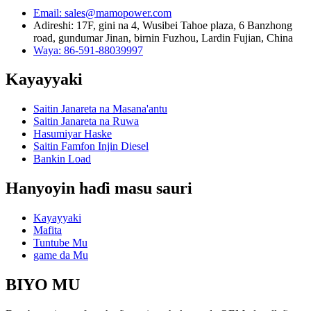
Email: sales@mamopower.com
Adireshi: 17F, gini na 4, Wusibei Tahoe plaza, 6 Banzhong
road, gundumar Jinan, birnin Fuzhou, Lardin Fujian, China
Waya: 86-591-88039997
Kayayyaki
Saitin Janareta na Masana'antu
Saitin Janareta na Ruwa
Hasumiyar Haske
Saitin Famfon Injin Diesel
Bankin Load
Hanyoyin haɗi masu sauri
Kayayyaki
Mafita
Tuntube Mu
game da Mu
BIYO MU